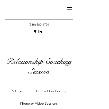
(586) 580-1701
Relationship Coaching
Session
Contact
For
50 min
5
Contact For Pricing
Pricing
0
m
Phone or Video Sessions
i