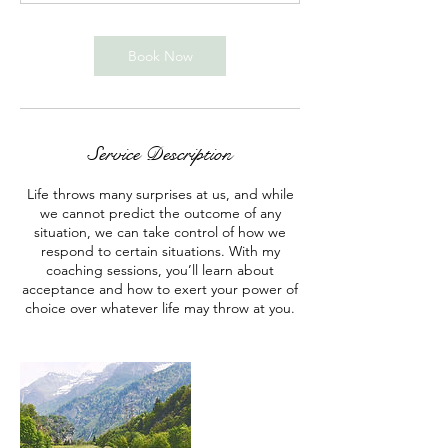
n
Book Now
Service Description
Life throws many surprises at us, and while
we cannot predict the outcome of any
situation, we can take control of how we
respond to certain situations. With my
coaching sessions, you’ll learn about
acceptance and how to exert your power of
choice over whatever life may throw at you.