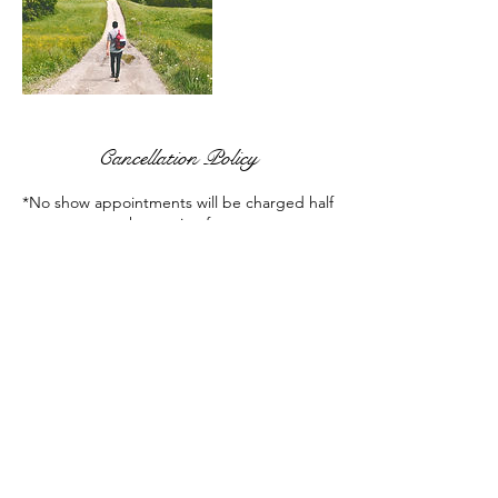
Cancellation Policy
*No show appointments will be charged half
the session fee.
Contact Details
+ (586) 580-1701
reno.tracey@gmail.com